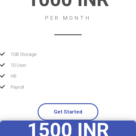
PER MONTH
1GB Storage
10 User
HR
Payroll
Get Started
1500 INR