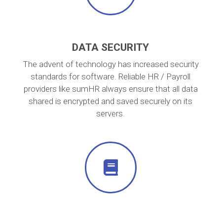
DATA SECURITY
The advent of technology has increased security
standards for software. Reliable HR / Payroll
providers like sumHR always ensure that all data
shared is encrypted and saved securely on its
servers.