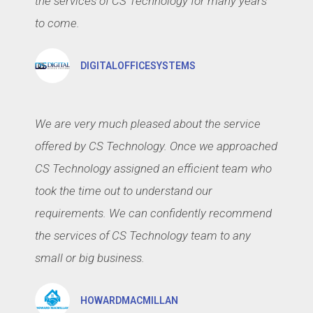
the services of CS Technology for many years
to come.
DIGITALOFFICESYSTEMS
We are very much pleased about the service
offered by CS Technology. Once we approached
CS Technology assigned an efficient team who
took the time out to understand our
requirements. We can confidently recommend
the services of CS Technology team to any
small or big business.
HOWARDMACMILLAN