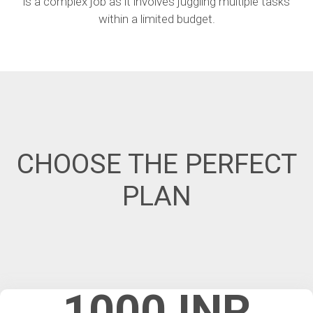
is a complex job as it involves juggling multiple tasks
within a limited budget.
CHOOSE THE PERFECT
PLAN
1000 INR