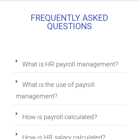
FREQUENTLY ASKED
QUESTIONS
What is HR payroll management?
What is the use of payroll
management?
How is payroll calculated?
How is HR salary calculated?