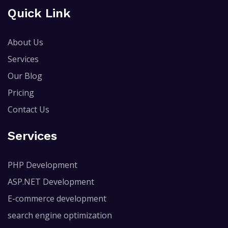
Quick Link
About Us
Services
Our Blog
Pricing
Contact Us
Services
PHP Development
ASP.NET Development
E-commerce development
search engine optimization