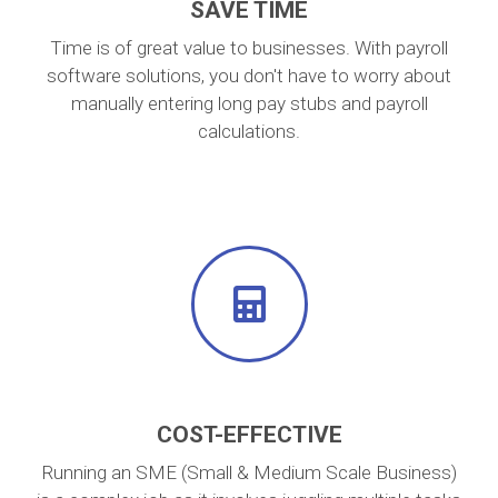
SAVE TIME
Time is of great value to businesses. With payroll
software solutions, you don't have to worry about
manually entering long pay stubs and payroll
calculations.
COST-EFFECTIVE
Running an SME (Small & Medium Scale Business)