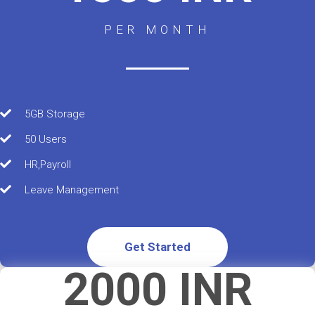
PER MONTH
5GB Storage
50 Users
HR,Payroll
Leave Management
Get Started
2000 INR