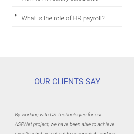
What is the role of HR payroll?
OUR CLIENTS SAY
By working with CS Technologies for our
ASP.Net project, we have been able to achieve
exactly what we set out to accomplish, and we