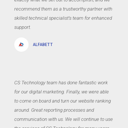
recommend them as a trustworthy partner with
skilled technical specialist’s team for enhanced
support.
ALFABETT
CS Technology team has done fantastic work
for our digital marketing. Finally, we were able
to come on board and turn our website ranking
around. Great reporting processes and
communication with us. We will continue to use