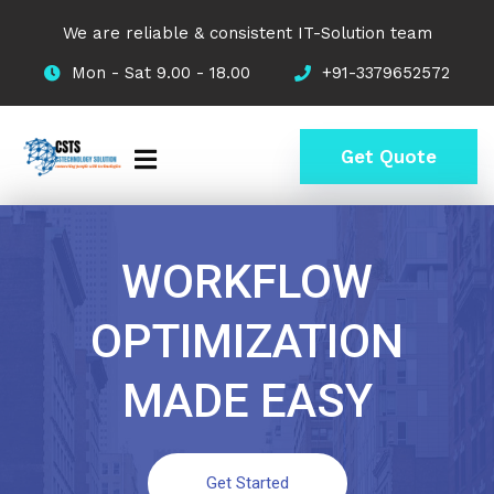
We are reliable & consistent IT-Solution team
Mon - Sat 9.00 - 18.00
+91-3379652572
Get Quote
WORKFLOW
OPTIMIZATION
MADE EASY
Get Started