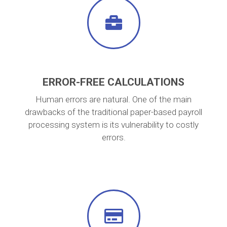
ERROR-FREE CALCULATIONS
Human errors are natural. One of the main
drawbacks of the traditional paper-based payroll
processing system is its vulnerability to costly
errors.