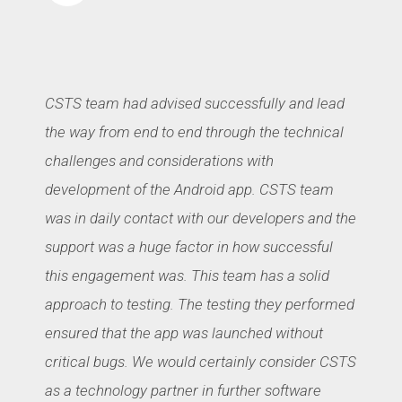
CSTS team had advised successfully and lead
the way from end to end through the technical
challenges and considerations with
development of the Android app. CSTS team
was in daily contact with our developers and the
support was a huge factor in how successful
this engagement was. This team has a solid
approach to testing. The testing they performed
ensured that the app was launched without
critical bugs. We would certainly consider CSTS
as a technology partner in further software