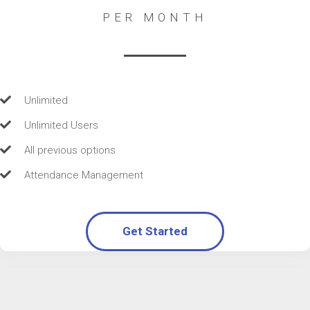
PER MONTH
Unlimited
Unlimited Users
All previous options
Attendance Management
Get Started