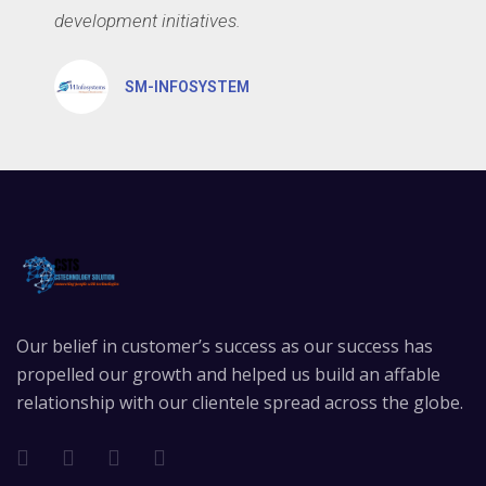
development initiatives.
SM-INFOSYSTEM
Our belief in customer’s success as our success has
propelled our growth and helped us build an affable
relationship with our clientele spread across the globe.